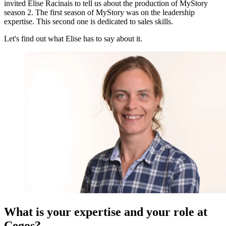
invited Elise Racinais to tell us about the production of MyStory
season 2. The first season of MyStory was on the leadership
expertise. This second one is dedicated to sales skills.
Let's find out what Elise has to say about it.
What is your expertise and your role at
Cegos?