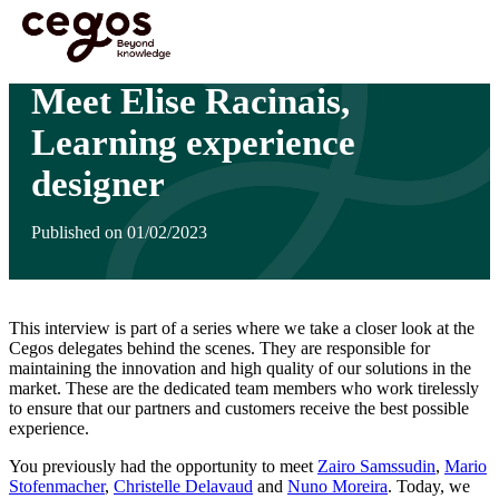
Skip to main content
You are here :
Home
>
Insights
>
Meet Elise Racinais, Learning experience designer
Meet Elise Racinais,
Learning experience
designer
Published on 01/02/2023
This interview is part of a series where we take a closer look at the
Cegos delegates behind the scenes. They are responsible for
maintaining the innovation and high quality of our solutions in the
market. These are the dedicated team members who work tirelessly
to ensure that our partners and customers receive the best possible
experience.
You previously had the opportunity to meet
Zairo Samssudin
,
Mario
Stofenmacher
,
Christelle Delavaud
and
Nuno Moreira
. Today, we