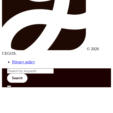
© 2026
CEGOS.
Privacy policy
Search