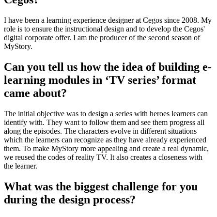
I have been a learning experience designer at Cegos since 2008. My
role is to ensure the instructional design and to develop the Cegos'
digital corporate offer. I am the producer of the second season of
MyStory.
Can you tell us how the idea of building e-
learning modules in ‘TV series’ format
came about?
The initial objective was to design a series with heroes learners can
identify with. They want to follow them and see them progress all
along the episodes. The characters evolve in different situations
which the learners can recognize as they have already experienced
them. To make MyStory more appealing and create a real dynamic,
we reused the codes of reality TV. It also creates a closeness with
the learner.
What was the biggest challenge for you
during the design process?