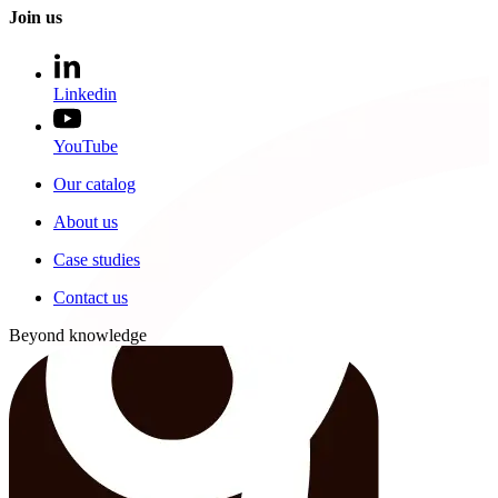
Join us
Linkedin
YouTube
Our catalog
About us
Case studies
Contact us
Beyond knowledge