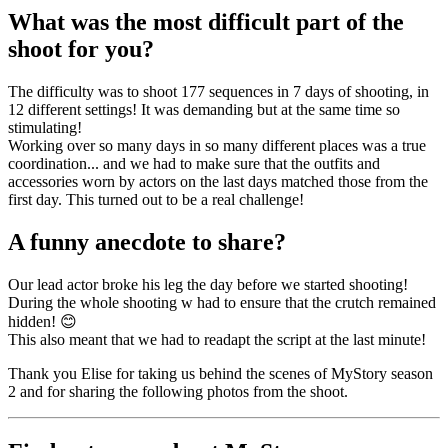
What was the most difficult part of the
shoot for you?
The difficulty was to shoot 177 sequences in 7 days of shooting, in
12 different settings! It was demanding but at the same time so
stimulating!
Working over so many days in so many different places was a true
coordination... and we had to make sure that the outfits and
accessories worn by actors on the last days matched those from the
first day. This turned out to be a real challenge!
A funny anecdote to share?
Our lead actor broke his leg the day before we started shooting!
During the whole shooting w had to ensure that the crutch remained
hidden! 😊
This also meant that we had to readapt the script at the last minute!
Thank you Elise for taking us behind the scenes of MyStory season
2 and for sharing the following photos from the shoot.