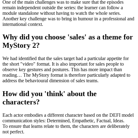
One of the main challenges was to make sure that the episodes
remain independent outside the series: the learner can follow a
module standalone without having to watch the whole series.
Another key challenge was to bring in humour in a professional and
international context.
Why did you choose 'sales' as a theme for
MyStory 2?
We had identified that the sales target had a particular appetite for
the short "video" format. It is also important for sales people to
observe key gestures and postures. This has more impact than
reading… The MyStory format is therefore particularly adapted to
address the behavioural dimension of sales teams.
How did you 'think' about the
characters?
Each actor embodies a different character based on the DEFI model
communication styles: Determined, Empathetic, Factual, Ideas.
To ensure that learns relate to them, the characters are deliberately
not perfect.