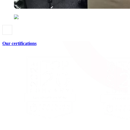
Our certifications