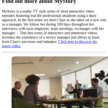
Find out more about MyStory
MyStory is a reality TV style series of short interactive video
episodes featuring real life professional situations using a diary
approach. In the first series we meet Clare as she takes on a new role
as a manager. We follow her during 100 days throughout her
interviews with each employee, team meetings, exchanges with her
manager… This first series of interactive and immersive videos
recreates the experience of a novice manager and allows to learn
from Clara's successes and mistakes.
Click here to discover the
teaser video.