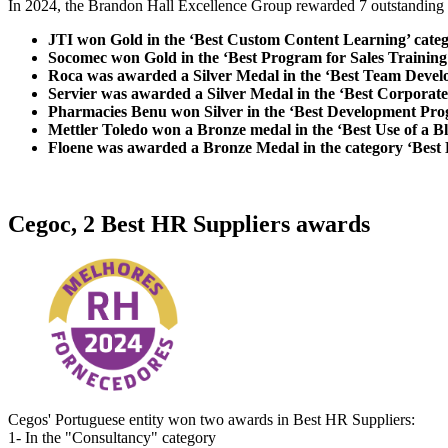
In 2024, the Brandon Hall Excellence Group rewarded 7 outstanding 
JTI won Gold in the ‘Best Custom Content Learning’ cate
Socomec won Gold in the ‘Best Program for Sales Trainin
Roca was awarded a Silver Medal in the ‘Best Team Deve
Servier was awarded a Silver Medal in the ‘Best Corporate
Pharmacies Benu won Silver in the ‘Best Development Prog
Mettler Toledo won a Bronze medal in the ‘Best Use of a 
Floene was awarded a Bronze Medal in the category ‘Best
Cegoc, 2 Best HR Suppliers awards
Cegos' Portuguese entity won two awards in Best HR Suppliers:
1- In the "Consultancy" category