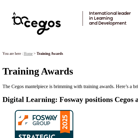
Skip to main content
International leader
in Learning
and Development
You are here :
Home
>
Training Awards
Training Awards
The Cegos mantelpiece is brimming with training awards. Here’s a bri
Digital Learning: Fosway positions Cegos a