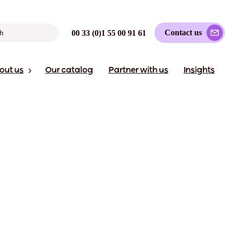
Contact us
00 33 (0)1 55 00 91 61
out us
Our catalog
Partner with us
Insights