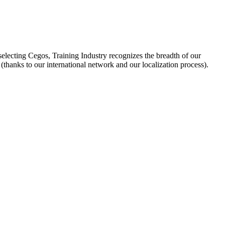
selecting Cegos, Training Industry recognizes the breadth of our
hanks to our international network and our localization process).