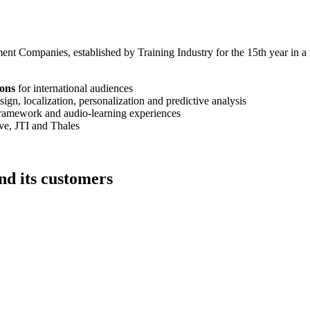
Companies, established by Training Industry for the 15th year in a r
ions
for international audiences
esign, localization, personalization and predictive analysis
framework and audio-learning experiences
e, JTI and Thales
d its customers