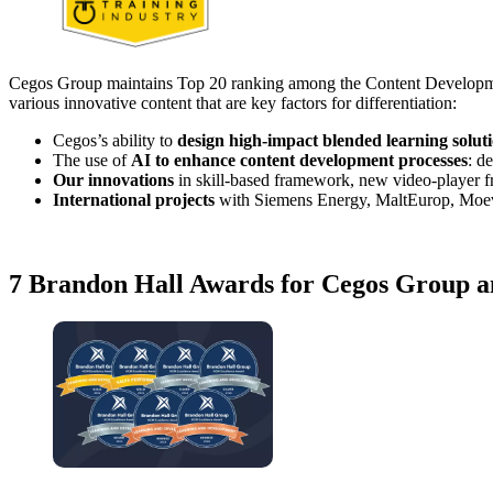
Cegos Group maintains Top 20 ranking among the Content Development 
various innovative content that are key factors for differentiation:
Cegos’s ability to
design high-impact blended learning solut
The use of
AI to enhance content development processes
: d
Our innovations
in skill-based framework, new video-player 
International projects
with Siemens Energy, MaltEurop, Moev
7 Brandon Hall Awards for Cegos Group an