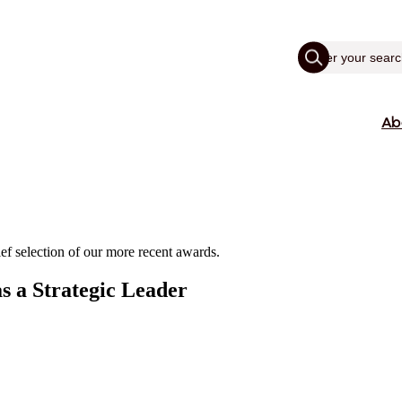
Ab
ef selection of our more recent awards.
s a Strategic Leader