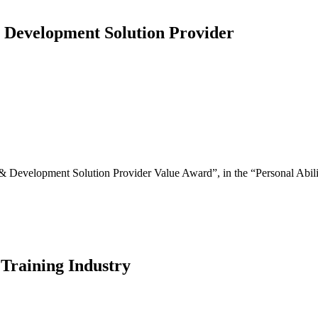
 Development Solution Provider
 Development Solution Provider Value Award”, in the “Personal Abili
 Training Industry