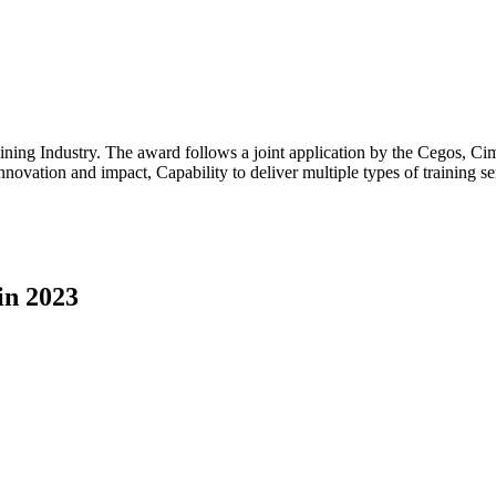
ing Industry. The award follows a joint application by the Cegos, Cime
 innovation and impact, Capability to deliver multiple types of training 
in 2023