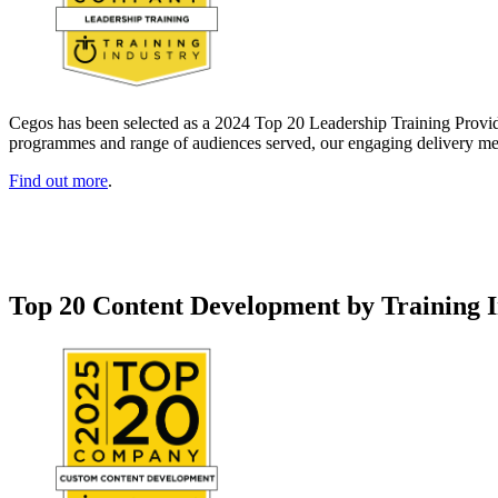
Cegos has been selected as a 2024 Top 20 Leadership Training Provider
programmes and range of audiences served, our engaging delivery meth
Find out more
.
Top 20 Content Development by Training 