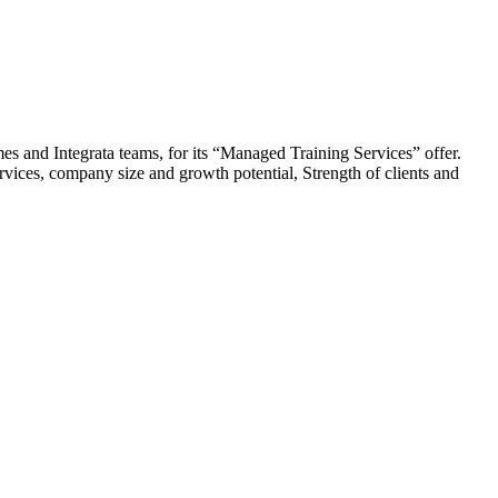
s and Integrata teams, for its “Managed Training Services” offer.
services, company size and growth potential, Strength of clients and