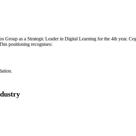
oup as a Strategic Leader in Digital Learning for the 4th year. Cegos 
his positioning recognises:
dation.
ndustry