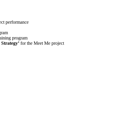
ect performance
gram
raining program
 Strategy’
for the Meet Me project