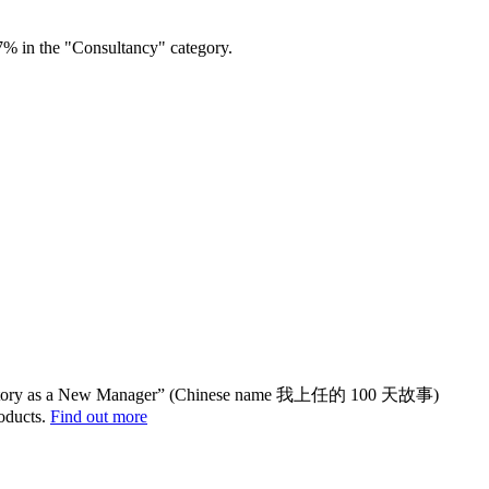
7% in the "Consultancy" category.
yStory as a New Manager” (Chinese name 我上任的 100 天故事)
oducts.
Find out more