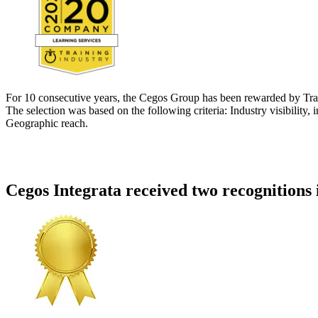
For 10 consecutive years, the Cegos Group has been rewarded by Train
The selection was based on the following criteria: Industry visibility,
Geographic reach.
Cegos Integrata received two recognitions 