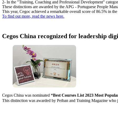
2- In the "Training, Coaching and Professional Development" category 
These distinctions are awarded by the APG - Portuguese People Man
This year, Cegoc achieved a remarkable overall score of 86.5% in th
To find out more, read the news here.
Cegos China recognized for leadership digi
Cegos China was nominated
“Best Courses List 2023 Most Popular 
This distinction was awarded by Peiban and Training Magazine who j