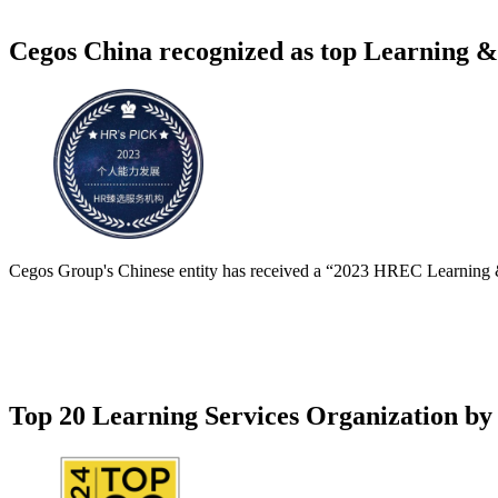
Cegos China recognized as top Learning &
Cegos Group's Chinese entity has received a “2023 HREC Learning &
Top 20 Learning Services Organization by