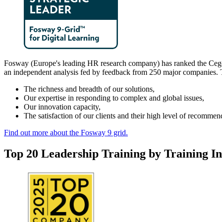
Fosway (Europe's leading HR research company) has ranked the Cegos Gr
an independent analysis fed by feedback from 250 major companies. T
The richness and breadth of our solutions,
Our expertise in responding to complex and global issues,
Our innovation capacity,
The satisfaction of our clients and their high level of recommen
Find out more about the Fosway 9 grid.
Top 20 Leadership Training by Training I