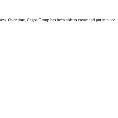
ow. Over time, Cegos Group has been able to create and put in place