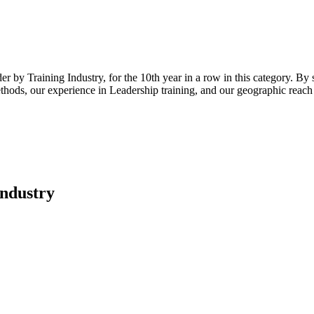
 by Training Industry, for the 10th year in a row in this category. By 
ods, our experience in Leadership training, and our geographic reach (t
Industry