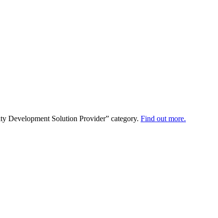
ty Development Solution Provider” category.
Find out more.