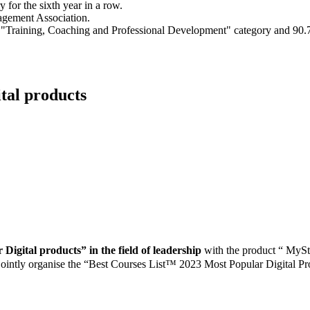
for the sixth year in a row.
agement Association.
e "Training, Coaching and Professional Development" category and 90.
tal products
Digital products” in the field of leadership
with the product “ M
ointly organise the “Best Courses List™ 2023 Most Popular Digital Pr