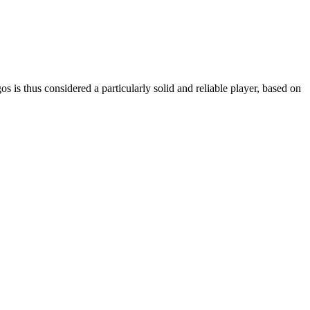
is thus considered a particularly solid and reliable player, based on