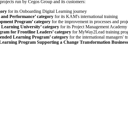
projects run by Cegos Group and its customers:
gory
for its Onboarding Digital Learning journey
g and Performance’ category
for its KAM's international training
lopment Program’ category
for the improvement in processes and proj
 Learning University’ category
for its Project Management Academy
ram for Frontline Leaders’ category
for MyWay2Lead training pro
Blended Learning Program’ category
for the international managers' t
 Learning Program Supporting a Change Transformation Business