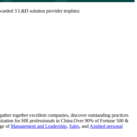
arded 3 L&D solution provider trophies:
ather together excellent companies, discover outstanding practices
nization for HR professionals in China.Over 90% of Fortune 500 &
nge of
Management and Leadership
,
Sales
, and
Applied personal