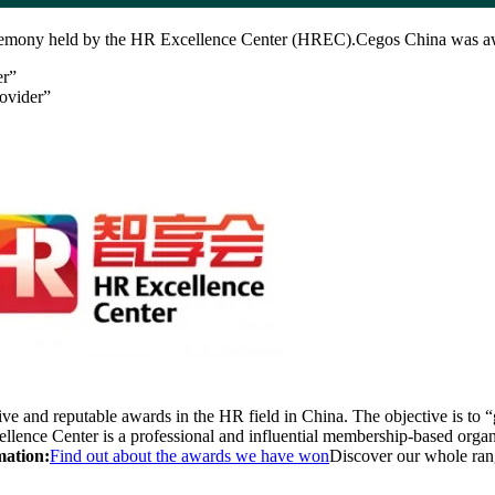
ceremony held by the HR Excellence Center (HREC).Cegos China was aw
er”
ovider”
 and reputable awards in the HR field in China. The objective is to “g
ence Center is a professional and influential membership-based orga
mation:
Find out about the awards we have won
Discover our whole ra