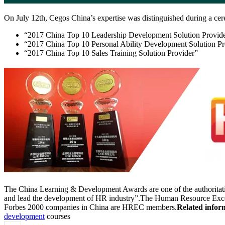
On July 12th, Cegos China’s expertise was distinguished during a 
“2017 China Top 10 Leadership Development Solution Provid
“2017 China Top 10 Personal Ability Development Solution Pr
“2017 China Top 10 Sales Training Solution Provider”
The China Learning & Development Awards are one of the authoritative
and lead the development of HR industry”.The Human Resource Excell
Forbes 2000 companies in China are HREC members.
Related infor
development
courses