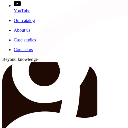
YouTube
Our catalog
About us
Case studies
Contact us
Beyond knowledge