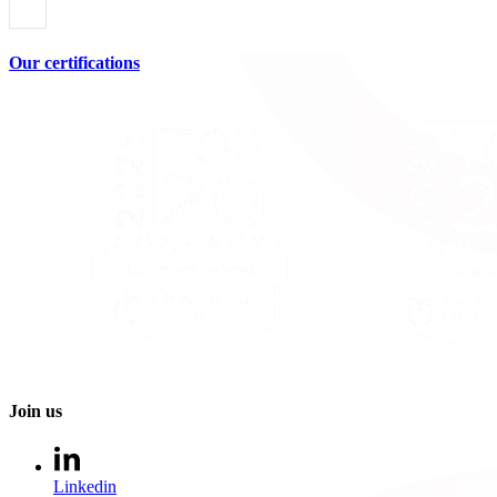
Our certifications
Join us
Linkedin