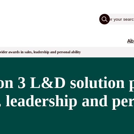
Ab
er awards in sales, leadership and personal ability
n 3 L&D solution 
, leadership and per