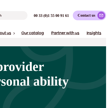
Contact us
00 33 (0)1 55 00 91 61
out us
Our catalog
Partner with us
Insights
provider
sonal ability