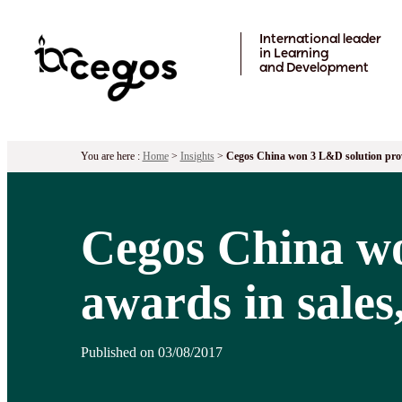
Skip to main content
International leader
in Learning
and Development
You are here :
Home
>
Insights
>
Cegos China won 3 L&D solution provid
Cegos China wo
awards in sales
Published on 03/08/2017