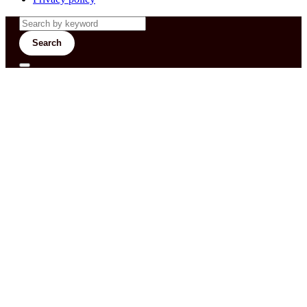
Search