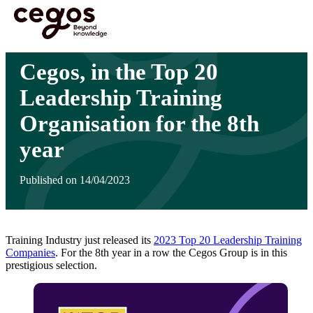
Skip to main content
You are here :
Home
>
Insights
>
Cegos, in the Top 20 Leadership Training Organisation
for the 8th year
Cegos, in the Top 20
Leadership Training
Organisation for the 8th
year
Published on 14/04/2023
Training Industry just released its
2023 Top 20 Leadership Training
Companies
. For the 8th year in a row the Cegos Group is in this
prestigious selection.