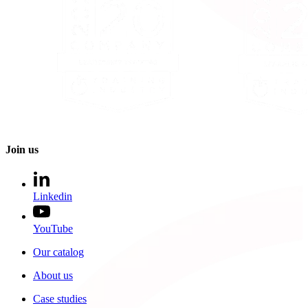
Join us
Linkedin
YouTube
Our catalog
About us
Case studies