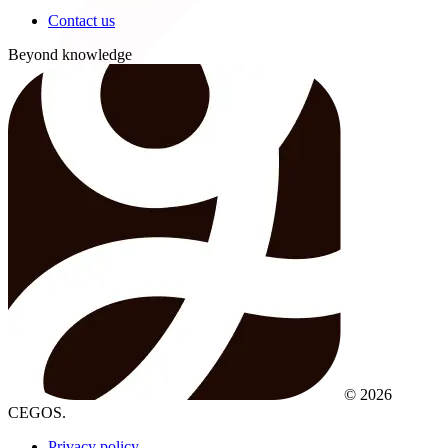
Contact us
Beyond knowledge
© 2026
CEGOS.
Privacy policy