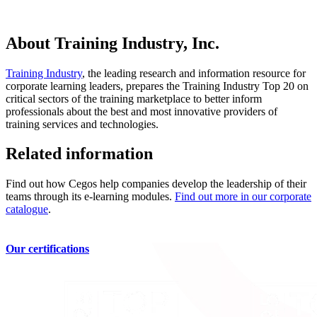
About Training Industry, Inc.
Training Industry
, the leading research and information resource for
corporate learning leaders, prepares the Training Industry Top 20 on
critical sectors of the training marketplace to better inform
professionals about the best and most innovative providers of
training services and technologies.
Related information
Find out how Cegos help companies develop the leadership of their
teams through its e-learning modules.
Find out more in our corporate
catalogue
.
Our certifications