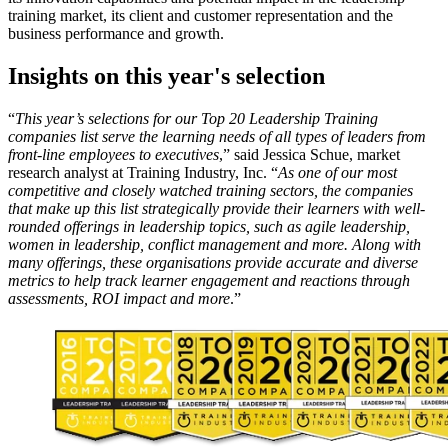
training market, its client and customer representation and the
business performance and growth.
Insights on this year's selection
“
This year’s selections for our Top 20 Leadership Training
companies list serve the learning needs of all types of leaders from
front-line employees to executives
,” said Jessica Schue, market
research analyst at Training Industry, Inc. “
As one of our most
competitive and closely watched training sectors, the companies
that make up this list strategically provide their learners with well-
rounded offerings in leadership topics, such as agile leadership,
women in leadership, conflict management and more. Along with
many offerings, these organisations provide accurate and diverse
metrics to help track learner engagement and reactions through
assessments, ROI impact and more
.”