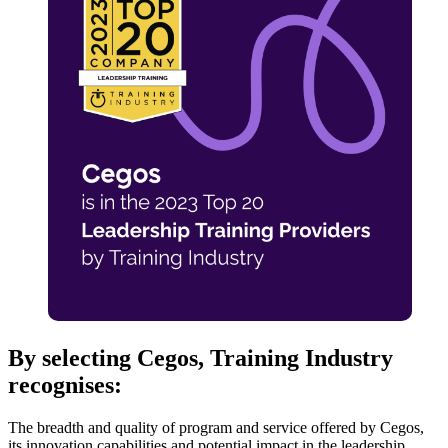
By selecting Cegos, Training Industry
recognises:
The breadth and quality of program and service offered by Cegos,
its innovation capabilities and potential impact in the leadership