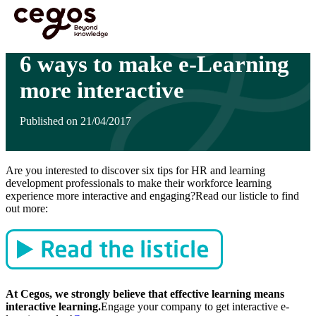
Skip to main content
You are here :
Home
>
Insights
>
6 ways to make e-Learning more interactive
6 ways to make e-Learning
more interactive
Published on 21/04/2017
Are you interested to discover six tips for HR and learning
development professionals to make their workforce learning
experience more interactive and engaging?Read our listicle to find
out more:
At Cegos, we strongly believe that effective learning means
interactive learning.
Engage your company to get interactive e-