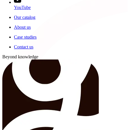
YouTube
Our catalog
About us
Case studies
Contact us
Beyond knowledge