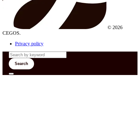
© 2026
CEGOS.
Privacy policy
Search