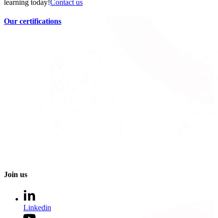
learning today!
Contact us
Our certifications
Join us
Linkedin