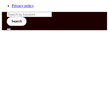
Privacy policy
Search