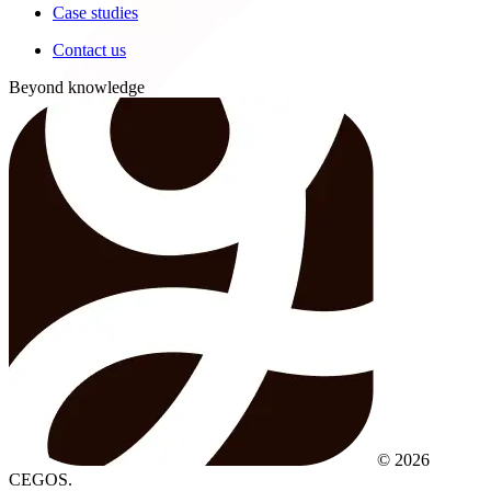
Case studies
Contact us
Beyond knowledge
© 2026
CEGOS.