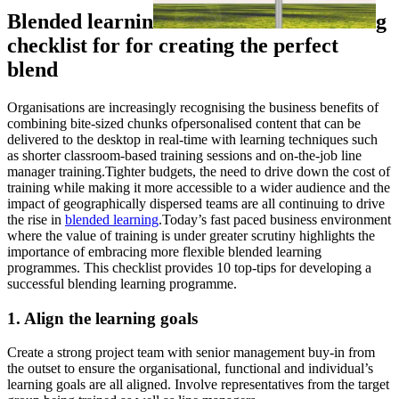
Blended learnin
g
checklist for for creating the perfect
blend
Organisations are increasingly recognising the business benefits of
combining bite-sized chunks ofpersonalised content that can be
delivered to the desktop in real-time with learning techniques such
as shorter classroom-based training sessions and on-the-job line
manager training.Tighter budgets, the need to drive down the cost of
training while making it more accessible to a wider audience and the
impact of geographically dispersed teams are all continuing to drive
the rise in
blended learning
.Today’s fast paced business environment
where the value of training is under greater scrutiny highlights the
importance of embracing more flexible blended learning
programmes. This checklist provides 10 top-tips for developing a
successful blending learning programme.
1. Align the learning goals
Create a strong project team with senior management buy-in from
the outset to ensure the organisational, functional and individual’s
learning goals are all aligned. Involve representatives from the target