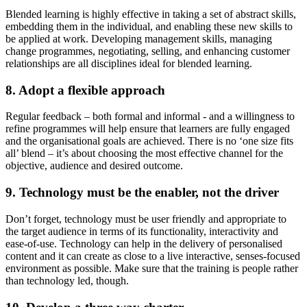
Blended learning is highly effective in taking a set of abstract skills,
embedding them in the individual, and enabling these new skills to
be applied at work. Developing management skills, managing
change programmes, negotiating, selling, and enhancing customer
relationships are all disciplines ideal for blended learning.
8. Adopt a flexible approach
Regular feedback – both formal and informal - and a willingness to
refine programmes will help ensure that learners are fully engaged
and the organisational goals are achieved. There is no ‘one size fits
all’ blend – it’s about choosing the most effective channel for the
objective, audience and desired outcome.
9. Technology must be the enabler, not the driver
Don’t forget, technology must be user friendly and appropriate to
the target audience in terms of its functionality, interactivity and
ease-of-use. Technology can help in the delivery of personalised
content and it can create as close to a live interactive, senses-focused
environment as possible. Make sure that the training is people rather
than technology led, though.