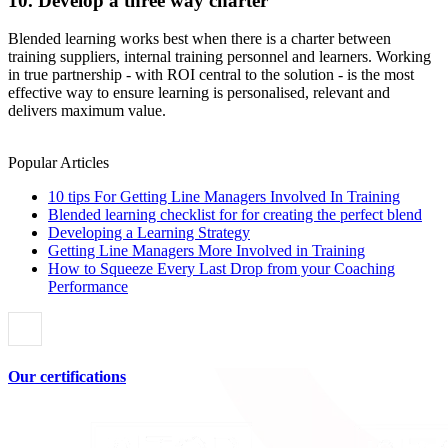
10. Develop a three way charter
Blended learning works best when there is a charter between
training suppliers, internal training personnel and learners. Working
in true partnership - with ROI central to the solution - is the most
effective way to ensure learning is personalised, relevant and
delivers maximum value.
Popular Articles
10 tips For Getting Line Managers Involved In Training
Blended learning checklist for for creating the perfect blend
Developing a Learning Strategy
Getting Line Managers More Involved in Training
How to Squeeze Every Last Drop from your Coaching
Performance
Our certifications