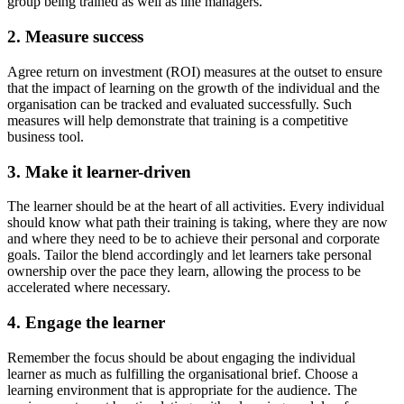
group being trained as well as line managers.
2. Measure success
Agree return on investment (ROI) measures at the outset to ensure
that the impact of learning on the growth of the individual and the
organisation can be tracked and evaluated successfully. Such
measures will help demonstrate that training is a competitive
business tool.
3. Make it learner-driven
The learner should be at the heart of all activities. Every individual
should know what path their training is taking, where they are now
and where they need to be to achieve their personal and corporate
goals. Tailor the blend accordingly and let learners take personal
ownership over the pace they learn, allowing the process to be
accelerated where necessary.
4. Engage the learner
Remember the focus should be about engaging the individual
learner as much as fulfilling the organisational brief. Choose a
learning environment that is appropriate for the audience. The