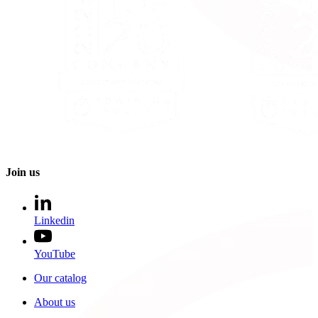
Join us
Linkedin
YouTube
Our catalog
About us