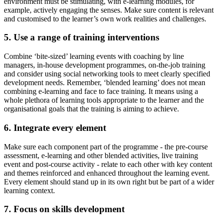
environment must be stimulating, with e-learning modules, for
example, actively engaging the senses. Make sure content is relevant
and customised to the learner’s own work realities and challenges.
5. Use a range of training interventions
Combine ‘bite-sized’ learning events with coaching by line
managers, in-house development programmes, on-the-job training
and consider using social networking tools to meet clearly specified
development needs. Remember, ‘blended learning’ does not mean
combining e-learning and face to face training. It means using a
whole plethora of learning tools appropriate to the learner and the
organisational goals that the training is aiming to achieve.
6. Integrate every element
Make sure each component part of the programme - the pre-course
assessment, e-learning and other blended activities, live training
event and post-course activity - relate to each other with key content
and themes reinforced and enhanced throughout the learning event.
Every element should stand up in its own right but be part of a wider
learning context.
7. Focus on skills development