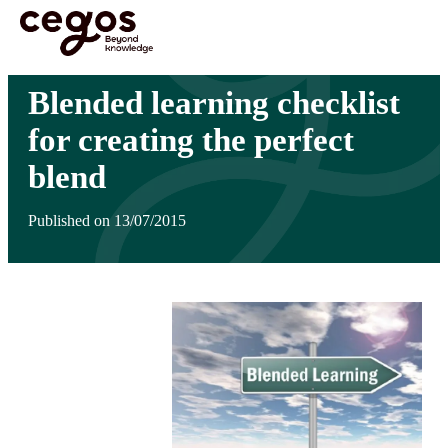
Skip to main content
You are here :
Home
>
Insights
>
Blended learning checklist for creating the perfect
blend
Blended learning checklist
for creating the perfect
blend
Published on 13/07/2015